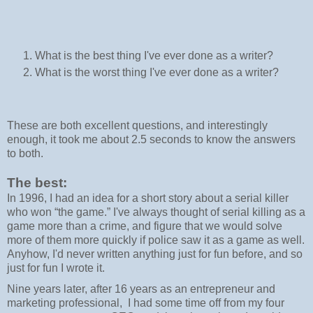
What is the best thing I've ever done as a writer?
What is the worst thing I've ever done as a writer?
These are both excellent questions, and interestingly
enough, it took me about 2.5 seconds to know the answers
to both.
The best:
In 1996, I had an idea for a short story about a serial killer
who won “the game.” I've always thought of serial killing as a
game more than a crime, and figure that we would solve
more of them more quickly if police saw it as a game as well.
Anyhow, I'd never written anything just for fun before, and so
just for fun I wrote it.
Nine years later, after 16 years as an entrepreneur and
marketing professional, I had some time off from my four