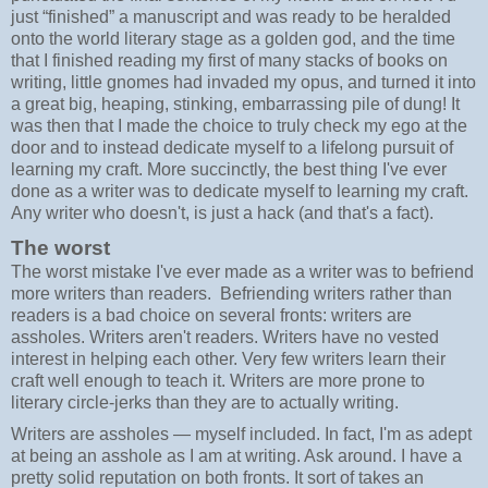
just “finished” a manuscript and was ready to be heralded
onto the world literary stage as a golden god, and the time
that I finished reading my first of many stacks of books on
writing, little gnomes had invaded my opus, and turned it into
a great big, heaping, stinking, embarrassing pile of dung! It
was then that I made the choice to truly check my ego at the
door and to instead dedicate myself to a lifelong pursuit of
learning my craft. More succinctly, the best thing I've ever
done as a writer was to dedicate myself to learning my craft.
Any writer who doesn't, is just a hack (and that's a fact).
The worst
The worst mistake I've ever made as a writer was to befriend
more writers than readers. Befriending writers rather than
readers is a bad choice on several fronts: writers are
assholes. Writers aren't readers. Writers have no vested
interest in helping each other. Very few writers learn their
craft well enough to teach it. Writers are more prone to
literary circle-jerks than they are to actually writing.
Writers are assholes — myself included. In fact, I'm as adept
at being an asshole as I am at writing. Ask around. I have a
pretty solid reputation on both fronts. It sort of takes an