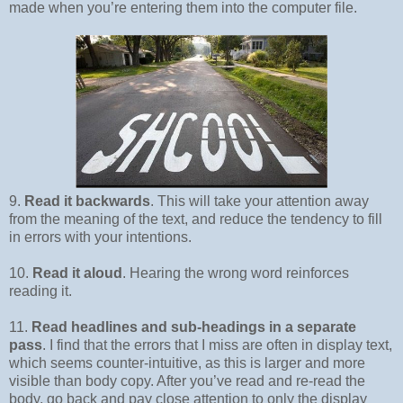
made when you’re entering them into the computer file.
9.
Read it backwards
. This will take your attention away
from the meaning of the text, and reduce the tendency to fill
in errors with your intentions.
10.
Read it aloud
. Hearing the wrong word reinforces
reading it.
11.
Read headlines and sub-headings in a separate
pass
. I find that the errors that I miss are often in display text,
which seems counter-intuitive, as this is larger and more
visible than body copy. After you’ve read and re-read the
body, go back and pay close attention to only the display