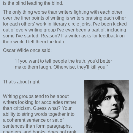
is the blind leading the blind.
The only thing worse than writers fighting with each other
over the finer points of writing is writers praising each other
for each others' work in literary circle jerks. I've been kicked
out of every writing group I've ever been a part of, including
some I've started. Reason? If a writer asks for feedback on
their work, I tell them the truth.
Oscar Wilde once said:
“If you want to tell people the truth, you'd better
make them laugh. Otherwise, they'll kill you.”
That's about right.
Writing groups tend to be about
writers looking for accolades rather
than criticism. Guess what? Your
ability to string words together into
a coherent sentence or set of
sentences than form paragraphs,
chapters, and books, does not rank