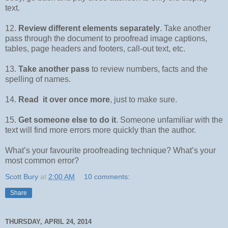
text.
12.
Review different elements separately
. Take another
pass through the document to proofread image captions,
tables, page headers and footers, call-out text, etc.
13.
Take another pass
to review numbers, facts and the
spelling of names.
14.
Read it over once more
, just to make sure.
15.
Get someone else to do it
. Someone unfamiliar with the
text will find more errors more quickly than the author.
What’s your favourite proofreading technique? What’s your
most common error?
Scott Bury
at
2:00 AM
10 comments:
Share
THURSDAY, APRIL 24, 2014