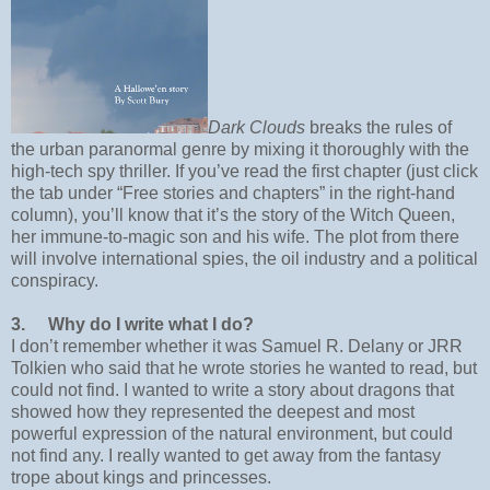
Dark Clouds
breaks the rules of
the urban paranormal genre by mixing it thoroughly with the
high-tech spy thriller. If you’ve read the first chapter (just click
the tab under “Free stories and chapters” in the right-hand
column), you’ll know that it’s the story of the Witch Queen,
her immune-to-magic son and his wife. The plot from there
will involve international spies, the oil industry and a political
conspiracy.
3.
Why do I write what I do?
I don’t remember whether it was Samuel R. Delany or JRR
Tolkien who said that he wrote stories he wanted to read, but
could not find. I wanted to write a story about dragons that
showed how they represented the deepest and most
powerful expression of the natural environment, but could
not find any. I really wanted to get away from the fantasy
trope about kings and princesses.