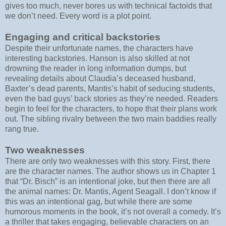
gives too much, never bores us with technical factoids that
we don’t need. Every word is a plot point.
Engaging and critical backstories
Despite their unfortunate names, the characters have
interesting backstories. Hanson is also skilled at not
drowning the reader in long information dumps, but
revealing details about Claudia’s deceased husband,
Baxter’s dead parents, Mantis’s habit of seducing students,
even the bad guys’ back stories as they’re needed. Readers
begin to feel for the characters, to hope that their plans work
out. The sibling rivalry between the two main baddies really
rang true.
Two weaknesses
There are only two weaknesses with this story. First, there
are the character names. The author shows us in Chapter 1
that “Dr. Bisch” is an intentional joke, but then there are all
the animal names: Dr. Mantis, Agent Seagall. I don’t know if
this was an intentional gag, but while there are some
humorous moments in the book, it’s not overall a comedy. It’s
a thriller that takes engaging, believable characters on an