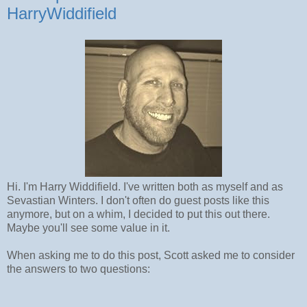
HarryWiddifield
Hi. I'm Harry Widdifield. I've written both as myself and as
Sevastian Winters. I don't often do guest posts like this
anymore, but on a whim, I decided to put this out there.
Maybe you'll see some value in it.
When asking me to do this post, Scott asked me to consider
the answers to two questions: