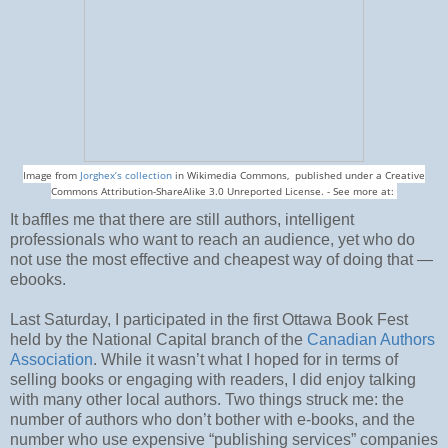
Image from
Jorghex’s collection
in Wikimedia Commons, published under a Creative
Commons Attribution-ShareAlike 3.0 Unreported License. - See more at:
It baffles me that there are still authors, intelligent
professionals who want to reach an audience, yet who do
not use the most effective and cheapest way of doing that —
ebooks.
Last Saturday, I participated in the first Ottawa Book Fest
held by the National Capital branch of the
Canadian Authors
Association
. While it wasn’t what I hoped for in terms of
selling books or engaging with readers, I did enjoy talking
with many other local authors. Two things struck me: the
number of authors who don’t bother with e-books, and the
number who use expensive “publishing services” companies