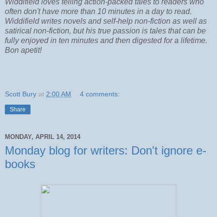
Widdifield loves telling action-packed tales to readers who
often don't have more than 10 minutes in a day to read.
Widdifield writes novels and self-help non-fiction as well as
satirical non-fiction, but his true passion is tales that can be
fully enjoyed in ten minutes and then digested for a lifetime.
Bon apetit!
Scott Bury
at
2:00 AM
4 comments:
Share
MONDAY, APRIL 14, 2014
Monday blog for writers: Don't ignore e-
books