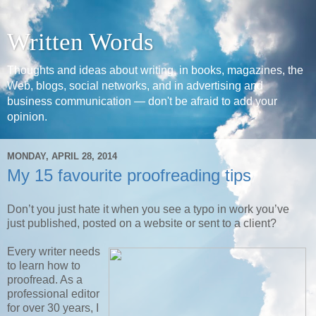
Written Words
Thoughts and ideas about writing, in books, magazines, the
Web, blogs, social networks, and in advertising and
business communication — don't be afraid to add your
opinion.
MONDAY, APRIL 28, 2014
My 15 favourite proofreading tips
Don’t you just hate it when you see a typo in work you’ve
just published, posted on a website or sent to a client?
Every writer needs
to learn how to
proofread. As a
professional editor
for over 30 years, I