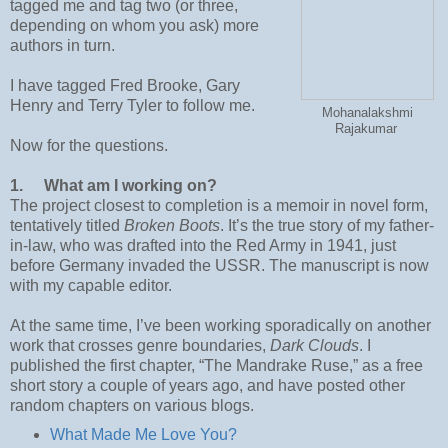
tagged me and tag two (or three,
depending on whom you ask) more
authors in turn.
I have tagged Fred Brooke, Gary
Henry and Terry Tyler to follow me.
Mohanalakshmi
Rajakumar
Now for the questions.
1.
What am I working on?
The project closest to completion is a memoir in novel form,
tentatively titled
Broken Boots
. It’s the true story of my father-
in-law, who was drafted into the Red Army in 1941, just
before Germany invaded the USSR. The manuscript is now
with my capable editor.
At the same time, I’ve been working sporadically on another
work that crosses genre boundaries,
Dark Clouds
. I
published the first chapter, “The Mandrake Ruse,” as a free
short story a couple of years ago, and have posted other
random chapters on various blogs.
What Made Me Love You?