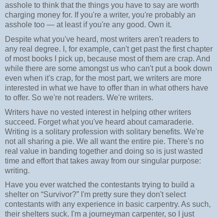
asshole to think that the things you have to say are worth
charging money for. If you're a writer, you're probably an
asshole too — at least if you're any good. Own it.
Despite what you've heard, most writers aren't readers to
any real degree. I, for example, can't get past the first chapter
of most books I pick up, because most of them are crap. And
while there are some amongst us who can't put a book down
even when it's crap, for the most part, we writers are more
interested in what we have to offer than in what others have
to offer. So we're not readers. We're writers.
Writers have no vested interest in helping other writers
succeed. Forget what you've heard about camaraderie.
Writing is a solitary profession with solitary benefits. We're
not all sharing a pie. We all want the entire pie. There's no
real value in banding together and doing so is just wasted
time and effort that takes away from our singular purpose:
writing.
Have you ever watched the contestants trying to build a
shelter on “Survivor?” I'm pretty sure they don't select
contestants with any experience in basic carpentry. As such,
their shelters suck. I'm a journeyman carpenter, so I just