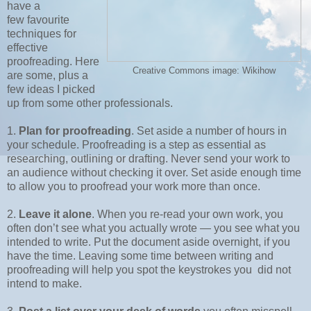
have a
few
favourite
techniques for
effective
proofreading. Here
Creative Commons image: Wikihow
are some, plus a
few ideas I picked
up from some other professionals.
1.
Plan for proofreading
. Set aside a number of hours in
your schedule. Proofreading is a step as essential as
researching, outlining or drafting. Never send your work to
an audience without checking it over. Set aside enough time
to allow you to proofread your work more than once.
2.
Leave it alone
. When you re-read your own work, you
often don’t see what you actually wrote — you see what you
intended to write. Put the document aside overnight, if you
have the time. Leaving some time between writing and
proofreading will help you spot the keystrokes you did not
intend to make.