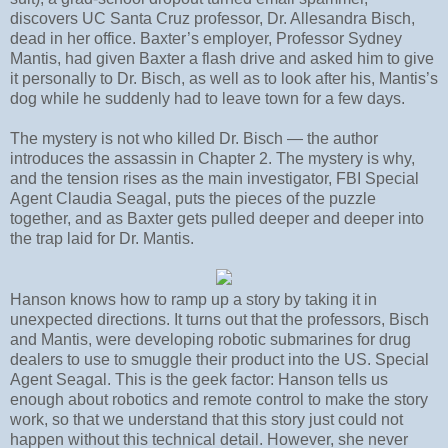
discovers UC Santa Cruz professor, Dr. Allesandra Bisch,
dead in her office. Baxter’s employer, Professor Sydney
Mantis, had given Baxter a flash drive and asked him to give
it personally to Dr. Bisch, as well as to look after his, Mantis’s
dog while he suddenly had to leave town for a few days.
The mystery is not who killed Dr. Bisch — the author
introduces the assassin in Chapter 2. The mystery is why,
and the tension rises as the main investigator, FBI Special
Agent Claudia Seagal, puts the pieces of the puzzle
together, and as Baxter gets pulled deeper and deeper into
the trap laid for Dr. Mantis.
Hanson knows how to ramp up a story by taking it in
unexpected directions. It turns out that the professors, Bisch
and Mantis, were developing robotic submarines for drug
dealers to use to smuggle their product into the US. Special
Agent Seagal. This is the geek factor: Hanson tells us
enough about robotics and remote control to make the story
work, so that we understand that this story just could not
happen without this technical detail. However, she never