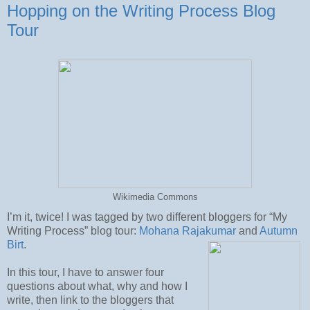
Hopping on the Writing Process Blog
Tour
Wikimedia Commons
I’m it, twice! I was tagged by two different bloggers for “My
Writing Process” blog tour:
Mohana Rajakumar
and
Autumn
Birt
.
In this tour, I have to answer four
questions about what, why and how I
write, then link to the bloggers that