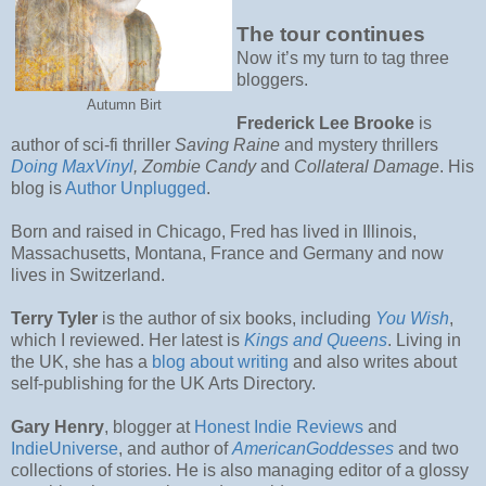
The tour continues
Now it’s my turn to tag three
bloggers.
Autumn Birt
Frederick Lee Brooke
is
author of sci-fi thriller
Saving Raine
and mystery thrillers
Doing MaxVinyl
, Zombie Candy
and
Collateral Damage
. His
blog is
Author Unplugged
.
Born and raised in Chicago, Fred has lived in Illinois,
Massachusetts, Montana, France and Germany and now
lives in Switzerland.
Terry Tyler
is the author of six books, including
You Wish
,
which I reviewed. Her latest is
Kings and Queens
. Living in
the UK, she has a
blog about writing
and also writes about
self-publishing for the UK Arts Directory.
Gary Henry
, blogger at
Honest Indie Reviews
and
IndieUniverse
, and author of
AmericanGoddesses
and two
collections of stories. He is also managing editor of a glossy