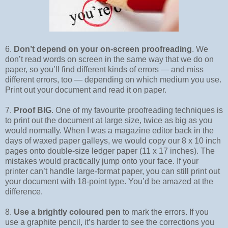
6.
Don’t depend on your on-screen proofreading
. We
don’t read words on screen in the same way that we do on
paper, so you’ll find different kinds of errors — and miss
different errors, too — depending on which medium you use.
Print out your document and read it on paper.
7.
Proof BIG
. One of my favourite proofreading techniques is
to print out the document at large size, twice as big as you
would normally. When I was a magazine editor back in the
days of waxed paper galleys, we would copy our 8 x 10 inch
pages onto double-size ledger paper (11 x 17 inches). The
mistakes would practically jump onto your face. If your
printer can’t handle large-format paper, you can still print out
your document with 18-point type. You’d be amazed at the
difference.
8.
Use a brightly coloured pen
to mark the errors. If you
use a graphite pencil, it’s harder to see the corrections you