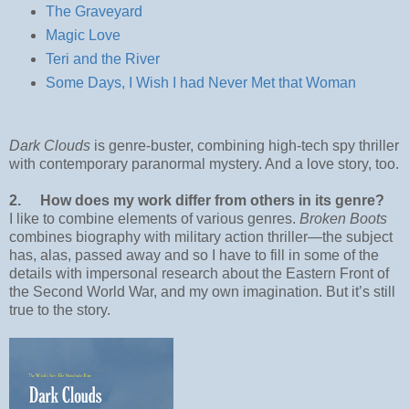
The Graveyard
Magic Love
Teri and the River
Some Days, I Wish I had Never Met that Woman
Dark Clouds
is genre-buster, combining high-tech spy thriller
with contemporary paranormal mystery. And a love story, too.
2.
How does my work differ from others in its genre?
I like to combine elements of various genres.
Broken Boots
combines biography with military action thriller—the subject
has, alas, passed away and so I have to fill in some of the
details with impersonal research about the Eastern Front of
the Second World War, and my own imagination. But it’s still
true to the story.