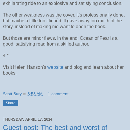
exhilarating ride to an explosive and satisfying conclusion.
The other weakness was the cover. It’s professionally done,
but maybe a little too clichéd. It gave away too much of the
story, instead of making me want to open the book.
But those are minor flaws. In the end, Ocean of Fear is a
good, satisfying read from a skilled author.
4 *.
Visit Helen Hanson's
website
and blog and learn about her
books.
Scott Bury
at
8:53 AM
1 comment:
Share
THURSDAY, APRIL 17, 2014
Guest post: The best and worst of