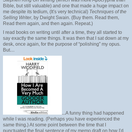
Bible, but still valuable) and one that made a huge impact on
me despite its tedium, (It's very technical)
Techniques of the
Selling Writer
, by Dwight Swain. (Buy them. Read them,
Read them again, and then again. Repeat.)
I read books on writing until after a time, they all started to
say exactly the same things. It was then that I sat down at my
desk, once again, for the purpose of “polishing” my opus.
But…
...A funny thing had happened
while I was reading. (Perhaps you have experienced the
same thing.) At some point between the time that I
punctuated the final sentence of my memo draft on how I'd