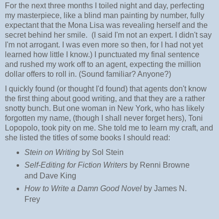
For the next three months I toiled night and day, perfecting
my masterpiece, like a blind man painting by number, fully
expectant that the Mona Lisa was revealing herself and the
secret behind her smile. (I said I'm not an expert. I didn't say
I'm not arrogant. I was even more so then, for I had not yet
learned how little I know.) I punctuated my final sentence
and rushed my work off to an agent, expecting the million
dollar offers to roll in. (Sound familiar? Anyone?)
I quickly found (or thought I'd found) that agents don't know
the first thing about good writing, and that they are a rather
snotty bunch. But one woman in New York, who has likely
forgotten my name, (though I shall never forget hers), Toni
Lopopolo, took pity on me. She told me to learn my craft, and
she listed the titles of some books I should read:
Stein on Writing
by Sol Stein
Self-Editing for Fiction Writers
by Renni Browne
and Dave King
How to Write a Damn Good Novel
by James N.
Frey