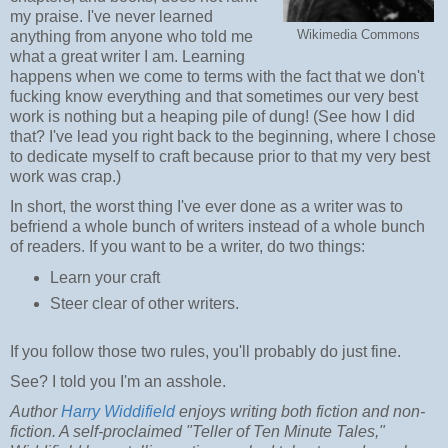
my praise. I've never learned
Wikimedia Commons
anything from anyone who told me
what a great writer I am. Learning
happens when we come to terms with the fact that we don't
fucking know everything and that sometimes our very best
work is nothing but a heaping pile of dung! (See how I did
that? I've lead you right back to the beginning, where I chose
to dedicate myself to craft because prior to that my very best
work was crap.)
In short, the worst thing I've ever done as a writer was to
befriend a whole bunch of writers instead of a whole bunch
of readers. If you want to be a writer, do two things:
Learn your craft
Steer clear of other writers.
If you follow those two rules, you'll probably do just fine.
See? I told you I'm an asshole.
Author
Harry Widdifield
enjoys writing both fiction and non-
fiction. A self-proclaimed "Teller of Ten Minute Tales,"