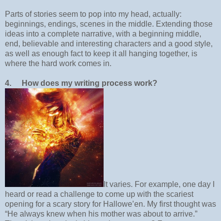
Parts of stories seem to pop into my head, actually:
beginnings, endings, scenes in the middle. Extending those
ideas into a complete narrative, with a beginning middle,
end, believable and interesting characters and a good style,
as well as enough fact to keep it all hanging together, is
where the hard work comes in.
4.
How does my writing process work?
It varies. For example, one day I
heard or read a challenge to come up with the scariest
opening for a scary story for Hallowe’en. My first thought was
“He always knew when his mother was about to arrive.”