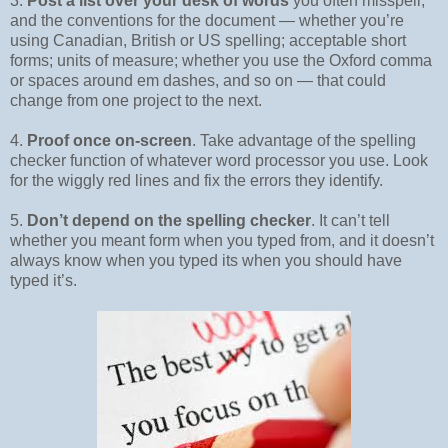
3.
Post a list over your desk of words
you often misspell,
and the conventions for the document — whether you’re
using Canadian, British or US spelling; acceptable short
forms; units of measure; whether you use the Oxford comma
or spaces around em dashes, and so on — that could
change from one project to the next.
4.
Proof once on-screen
. Take advantage of the spelling
checker function of whatever word processor you use. Look
for the wiggly red lines and fix the errors they identify.
5.
Don’t depend on the spelling checker
. It can’t tell
whether you meant form when you typed from, and it doesn’t
always know when you typed its when you should have
typed it’s.