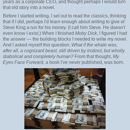
years as a corporate CEO, and thought perhaps I would turn
that old story into a novel.
Before I started writing, I set out to read the classics, thinking
that if I did, perhaps I'd learn enough about writing to give ol'
Steve King a run for his money. (I call him Steve. He doesn't
even know I exist.) When I finished
Moby Dick
, I figured I had
the answer — the building blocks I needed to write my novel.
And I asked myself this question:
What if the whale was,
after all, a cognizant beast, still driven by instinct, but wholly
diabolical and completely human?
From that thought,
My
Eyes Face Forward,
a book I've never published, was born.