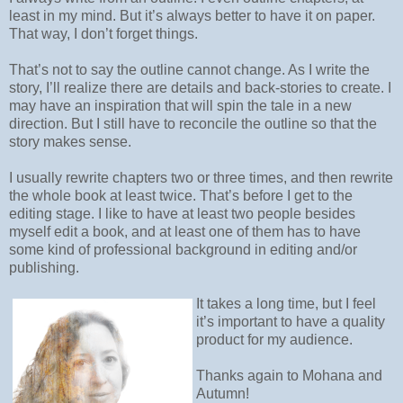
least in my mind. But it’s always better to have it on paper.
That way, I don’t forget things.
That’s not to say the outline cannot change. As I write the
story, I’ll realize there are details and back-stories to create. I
may have an inspiration that will spin the tale in a new
direction. But I still have to reconcile the outline so that the
story makes sense.
I usually rewrite chapters two or three times, and then rewrite
the whole book at least twice. That’s before I get to the
editing stage. I like to have at least two people besides
myself edit a book, and at least one of them has to have
some kind of professional background in editing and/or
publishing.
It takes a long time, but I feel
it’s important to have a quality
product for my audience.
Thanks again to Mohana and
Autumn!