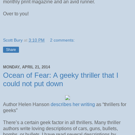
monthly print magazine and an avid runner.
Over to you!
Scott Bury
at
3:10 PM
2 comments:
Share
MONDAY, APRIL 21, 2014
Ocean of Fear: A geeky thriller that I
could not put down
Author Helen Hanson
describes her writing
as “thrillers for
geeks”
There’s a certain geek factor in all thrillers. Many thriller
authors write loving descriptions of cars, guns, bullets,
bombs, or bullets. I have read several descriptions by