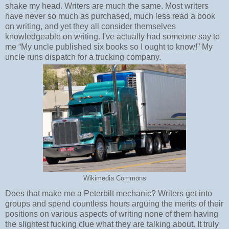
shake my head. Writers are much the same. Most writers
have never so much as purchased, much less read a book
on writing, and yet they all consider themselves
knowledgeable on writing. I've actually had someone say to
me “My uncle published six books so I ought to know!” My
uncle runs dispatch for a trucking company.
Wikimedia Commons
Does that make me a Peterbilt mechanic? Writers get into
groups and spend countless hours arguing the merits of their
positions on various aspects of writing none of them having
the slightest fucking clue what they are talking about. It truly