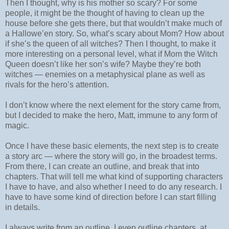
Then I thought, why is his mother so scary? For some
people, it might be the thought of having to clean up the
house before she gets there, but that wouldn’t make much of
a Hallowe’en story. So, what’s scary about Mom? How about
if she’s the queen of all witches? Then I thought, to make it
more interesting on a personal level, what if Mom the Witch
Queen doesn’t like her son’s wife? Maybe they’re both
witches — enemies on a metaphysical plane as well as
rivals for the hero’s attention.
I don’t know where the next element for the story came from,
but I decided to make the hero, Matt, immune to any form of
magic.
Once I have these basic elements, the next step is to create
a story arc — where the story will go, in the broadest terms.
From there, I can create an outline, and break that into
chapters. That will tell me what kind of supporting characters
I have to have, and also whether I need to do any research. I
have to have some kind of direction before I can start filling
in details.
I always write from an outline. I even outline chapters, at