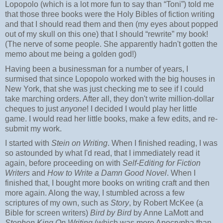
Lopopolo (which is a lot more fun to say than “Toni”) told me
that those three books were the Holy Bibles of fiction writing
and that I should read them and then (my eyes about popped
out of my skull on this one) that I should “rewrite” my book!
(The nerve of some people. She apparently hadn't gotten the
memo about me being a golden god!)
Having been a businessman for a number of years, I
surmised that since Lopopolo worked with the big houses in
New York, that she was just checking me to see if I could
take marching orders. After all, they don't write million-dollar
cheques to just
anyone
! I decided I would play her little
game. I would read her little books, make a few edits, and re-
submit my work.
I started with
Stein on Writing
. When I finished reading, I was
so astounded by what I'd read, that I immediately read it
again, before proceeding on with
Self-Editing for Fiction
Writers
and
How to Write a Damn Good Novel
. When I
finished that, I bought more books on writing craft and then
more again. Along the way, I stumbled across a few
scriptures of my own, such as
Story
, by Robert McKee (a
Bible for screen writers)
Bird by Bird
by Anne LaMott and
Stephen King On Writing
(which was more Apocrypha than