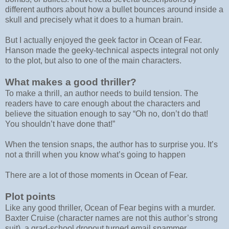
different authors about how a bullet bounces around inside a
skull and precisely what it does to a human brain.
But I actually enjoyed the geek factor in Ocean of Fear.
Hanson made the geeky-technical aspects integral not only
to the plot, but also to one of the main characters.
What makes a good thriller?
To make a thrill, an author needs to build tension. The
readers have to care enough about the characters and
believe the situation enough to say “Oh no, don’t do that!
You shouldn’t have done that!”
When the tension snaps, the author has to surprise you. It’s
not a thrill when you know what’s going to happen
There are a lot of those moments in Ocean of Fear.
Plot points
Like any good thriller, Ocean of Fear begins with a murder.
Baxter Cruise (character names are not this author’s strong
suit), a grad-school dropout turned email spammer,